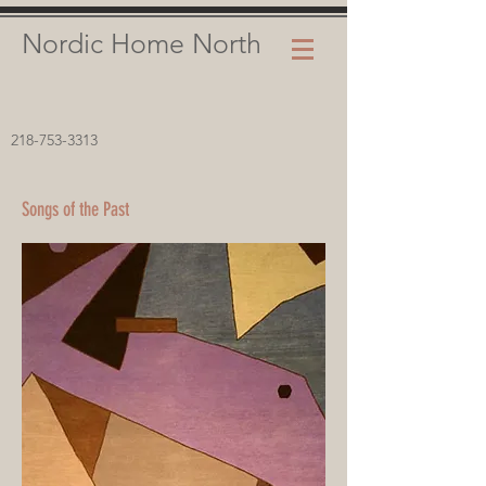
Nordic Home North
218-753-3313
Songs of the Past