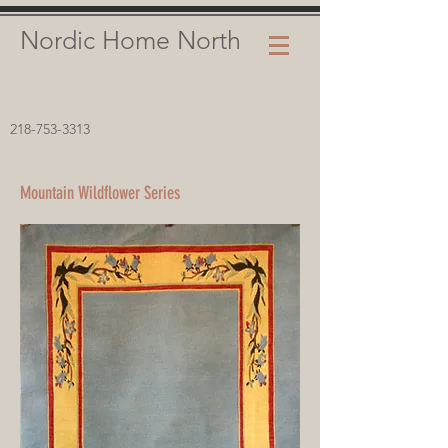
Nordic Home North
218-753-3313
Mountain Wildflower Series