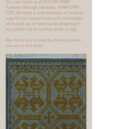
You can reach us at 612-339-0000,
Tuesday through Saturday, 10AM-5PM
CST. We have a nice selection of in-stock
rugs for you to purchase with immediate
store pick-up or nationwide shipping (if
you prefer not to custom order a rug).
We invite you to stop by the store when
you are in the area!