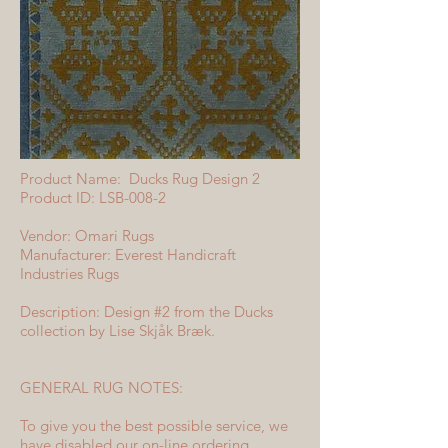
Product Name: Ducks Rug Design 2
Product ID: LSB-008-2
Vendor: Omari Rugs
Manufacturer: Everest Handicraft
Industries Rugs
Description: Design #2 from the Ducks
collection by Lise Skjåk Bræk.
GENERAL RUG NOTES:
To give you the best possible service, we
have disabled our on-line ordering