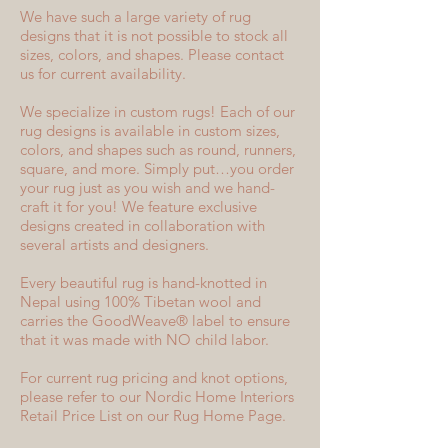
We have such a large variety of rug
designs that it is not possible to stock all
sizes, colors, and shapes. Please contact
us for current availability.
We specialize in custom rugs! Each of our
rug designs is available in custom sizes,
colors, and shapes such as round, runners,
square, and more. Simply put…you order
your rug just as you wish and we hand-
craft it for you! We feature exclusive
designs created in collaboration with
several artists and designers.
Every beautiful rug is hand-knotted in
Nepal using 100% Tibetan wool and
carries the GoodWeave® label to ensure
that it was made with NO child labor.
For current rug pricing and knot options,
please refer to our Nordic Home Interiors
Retail Price List on our Rug Home Page.