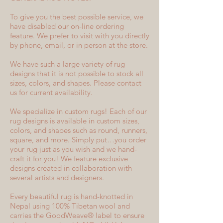
To give you the best possible service, we
have disabled our on-line ordering
feature. We prefer to visit with you directly
by phone, email, or in person at the store.
We have such a large variety of rug
designs that it is not possible to stock all
sizes, colors, and shapes. Please contact
us for current availability.
We specialize in custom rugs! Each of our
rug designs is available in custom sizes,
colors, and shapes such as round, runners,
square, and more. Simply put…you order
your rug just as you wish and we hand-
craft it for you! We feature exclusive
designs created in collaboration with
several artists and designers.
Every beautiful rug is hand-knotted in
Nepal using 100% Tibetan wool and
carries the GoodWeave® label to ensure