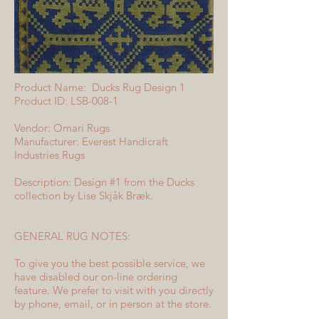
Product Name: Ducks Rug Design 1
Product ID: LSB-008-1
Vendor: Omari Rugs
Manufacturer: Everest Handicraft
Industries Rugs
Description: Design #1 from the Ducks
collection by Lise Skjåk Bræk.
GENERAL RUG NOTES:
To give you the best possible service, we
have disabled our on-line ordering
feature. We prefer to visit with you directly
by phone, email, or in person at the store.