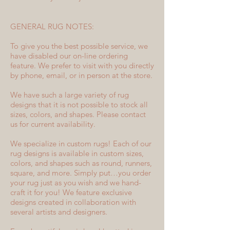
GENERAL RUG NOTES:
To give you the best possible service, we
have disabled our on-line ordering
feature. We prefer to visit with you directly
by phone, email, or in person at the store.
We have such a large variety of rug
designs that it is not possible to stock all
sizes, colors, and shapes. Please contact
us for current availability.
We specialize in custom rugs! Each of our
rug designs is available in custom sizes,
colors, and shapes such as round, runners,
square, and more. Simply put…you order
your rug just as you wish and we hand-
craft it for you! We feature exclusive
designs created in collaboration with
several artists and designers.