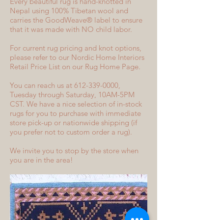
Every beautiful rug is hand-knotted in
Nepal using 100% Tibetan wool and
carries the GoodWeave® label to ensure
that it was made with NO child labor.
For current rug pricing and knot options,
please refer to our Nordic Home Interiors
Retail Price List on our Rug Home Page.
You can reach us at 612-339-0000,
Tuesday through Saturday, 10AM-5PM
CST. We have a nice selection of in-stock
rugs for you to purchase with immediate
store pick-up or nationwide shipping (if
you prefer not to custom order a rug).
We invite you to stop by the store when
you are in the area!