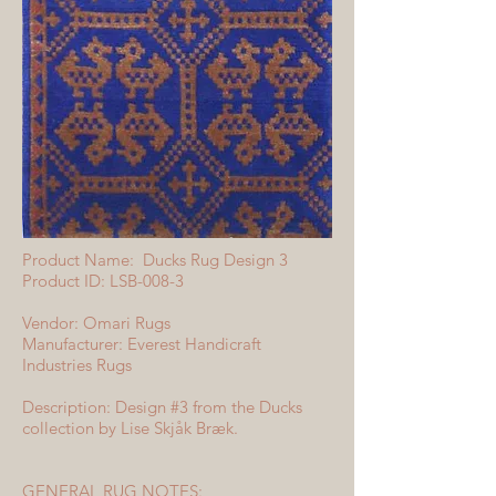
Product Name: Ducks Rug Design 3
Product ID: LSB-008-3
Vendor: Omari Rugs
Manufacturer: Everest Handicraft
Industries Rugs
Description: Design #3 from the Ducks
collection by Lise Skjåk Bræk.
GENERAL RUG NOTES: