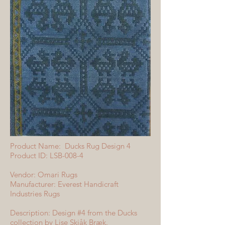
Product Name: Ducks Rug Design 4
Product ID: LSB-008-4
Vendor: Omari Rugs
Manufacturer: Everest Handicraft
Industries Rugs
Description: Design #4 from the Ducks
collection by Lise Skjåk Bræk.