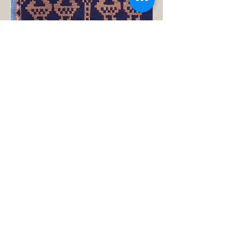
Product Name: Ducks Rug Design 5
Product ID: LSB-008-5
Vendor: Omari Rugs
Manufacturer: Everest Handicraft
Industries Rugs