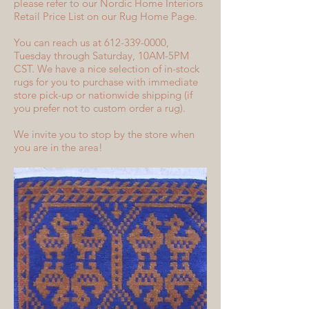
please refer to our Nordic Home Interiors
Retail Price List on our Rug Home Page.
You can reach us at 612-339-0000,
Tuesday through Saturday, 10AM-5PM
CST. We have a nice selection of in-stock
rugs for you to purchase with immediate
store pick-up or nationwide shipping (if
you prefer not to custom order a rug).
We invite you to stop by the store when
you are in the area!