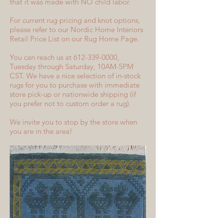
that it was made with NO child labor.
For current rug pricing and knot options,
please refer to our Nordic Home Interiors
Retail Price List on our Rug Home Page.
You can reach us at 612-339-0000,
Tuesday through Saturday, 10AM-5PM
CST. We have a nice selection of in-stock
rugs for you to purchase with immediate
store pick-up or nationwide shipping (if
you prefer not to custom order a rug).
We invite you to stop by the store when
you are in the area!