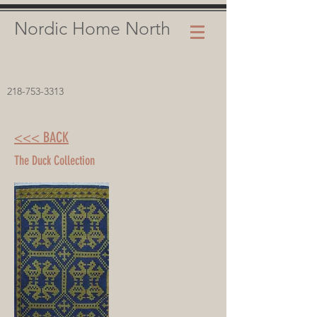
Nordic Home North
218-753-3313
<<< BACK
The Duck Collection