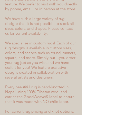
feature. We prefer to visit with you directly
by phone, email, or in person at the store.
We have such a large variety of rug
designs that it is not possible to stock all
sizes, colors, and shapes. Please contact
us for current availability.
We specialize in custom rugs! Each of our
rug designs is available in custom sizes,
colors, and shapes such as round, runners,
square, and more. Simply put…you order
your rug just as you wish and we hand-
craft it for you! We feature exclusive
designs created in collaboration with
several artists and designers.
Every beautiful rug is hand-knotted in
Nepal using 100% Tibetan wool and
carries the GoodWeave® label to ensure
that it was made with NO child labor.
For current rug pricing and knot options,