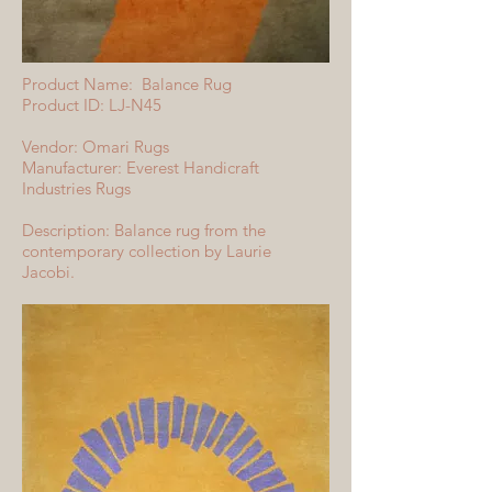
Product Name: Balance Rug
Product ID: LJ-N45
Vendor: Omari Rugs
Manufacturer: Everest Handicraft
Industries Rugs
Description: Balance rug from the
contemporary collection by Laurie
Jacobi.