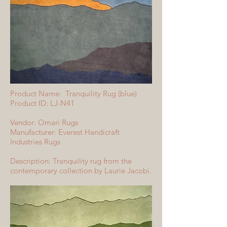
Product Name: Tranquility Rug (blue)
Product ID: LJ-N41
Vendor: Omari Rugs
Manufacturer: Everest Handicraft
Industries Rugs
Description: Tranquility rug from the
contemporary collection by Laurie Jacobi.