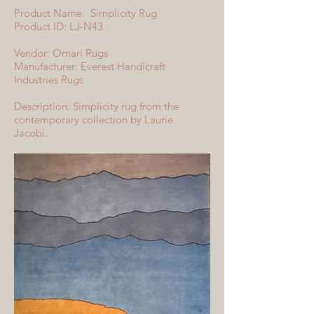
Product Name: Simplicity Rug
Product ID: LJ-N43
Vendor: Omari Rugs
Manufacturer: Everest Handicraft
Industries Rugs
Description: Simplicity rug from the
contemporary collection by Laurie
Jacobi.