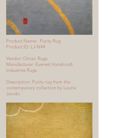
Product Name: Purity Rug
Product ID: LJ-N44
Vendor: Omari Rugs
Manufacturer: Everest Handicraft
Industries Rugs
Description: Purity rug from the
contemporary collection by Laurie
Jacobi.