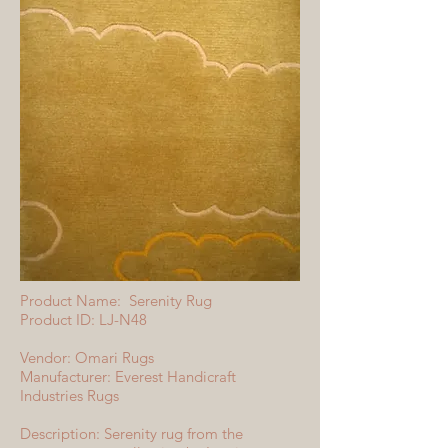
Product Name: Serenity Rug
Product ID: LJ-N48
Vendor: Omari Rugs
Manufacturer: Everest Handicraft
Industries Rugs
Description: Serenity rug from the