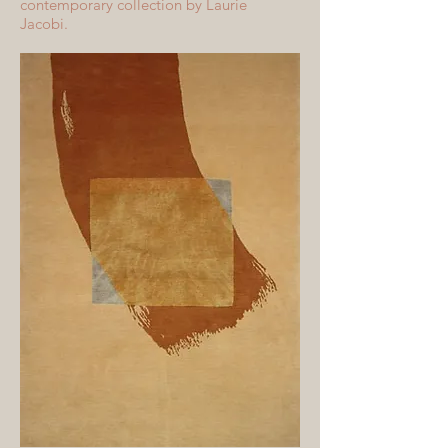
contemporary collection by Laurie
Jacobi.