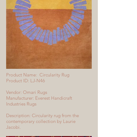
Product Name: Circularity Rug
Product ID: LJ-N46
Vendor: Omari Rugs
Manufacturer: Everest Handicraft
Industries Rugs
Description: Circularity rug from the
contemporary collection by Laurie
Jacobi.