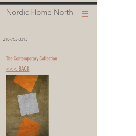
Nordic Home North
218-753-3313
The Contemporary Collection
<<< BACK