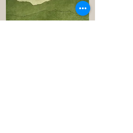
Product Name: Tranquility Rug (green)
Product ID: LJ-N40
Vendor: Omari Rugs
Manufacturer: Everest Handicraft
Industries Rugs