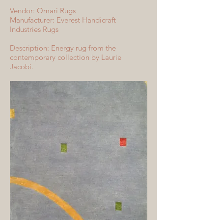
Vendor: Omari Rugs
Manufacturer: Everest Handicraft
Industries Rugs
Description: Energy rug from the
contemporary collection by Laurie
Jacobi.