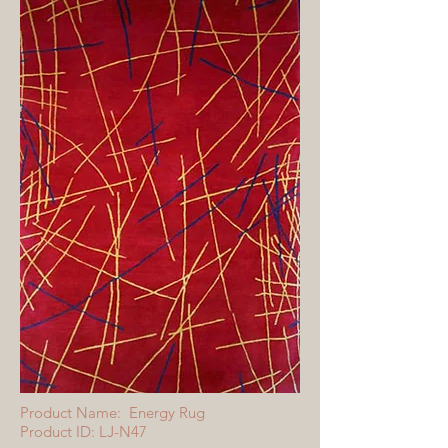
Product Name: Energy Rug
Product ID: LJ-N47